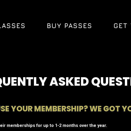
LASSES
BUY PASSES
GET 
QUENTLY ASKED QUEST
USE YOUR MEMBERSHIP? WE GOT Y
ir memberships for up to 1-2 months over the year.