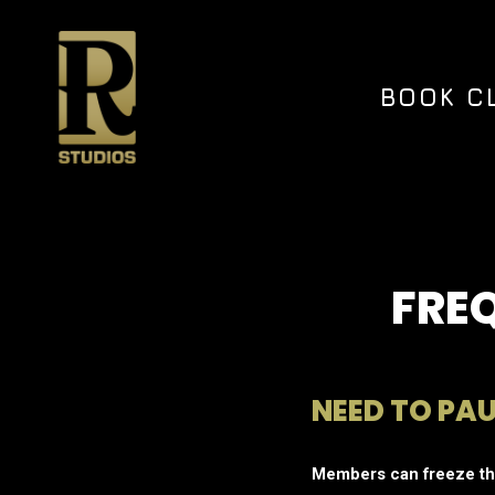
Skip
to
main
content
BOOK C
FRE
NEED TO PA
Members can freeze the