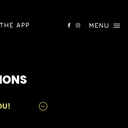
Menu
FACEBOOK
INSTAGRAM
THE APP
MENU
IONS
OU!