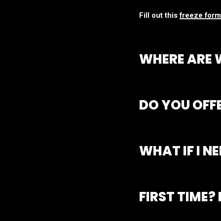
Fill out this
freeze form
WHERE ARE 
Rstudios is made up of 
you are most interested 
DO YOU OFF
All of our passes and 
to diversify their train
WHAT IF I N
While we hate to see yo
days’ notice
via form o
FIRST TIME?