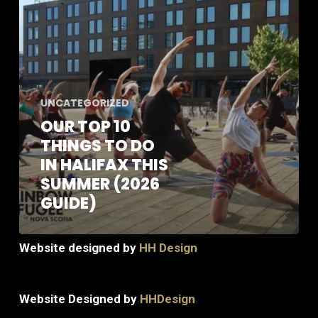
Do
in
Halifax
this
Summer
(2026
UNCATEGORIZED
Guide)
OUR TOP 10
THINGS TO DO
IN HALIFAX THIS
SUMMER (2026
GUIDE)
Website designed by
HH Design
Website Designed by
HHDesign