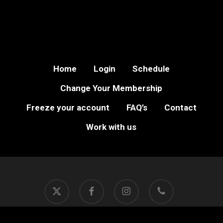
Home
Login
Schedule
Change Your Membership
Freeze your account
FAQ’s
Contact
Work with us
x-
facebook
instagram
phone
twitter