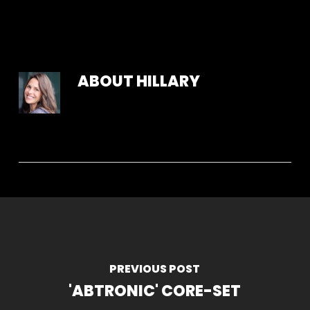
ABOUT
HILLARY
PREVIOUS POST
'ABTRONIC' CORE-SET