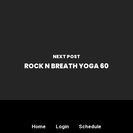
NEXT POST
ROCK N BREATH YOGA 60
Home
Login
Schedule