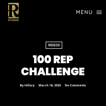
Skip
Menu
to
MENU
main
content
VIDEOS
100 REP
CHALLENGE
By
Hillary
March 18, 2020
No Comments