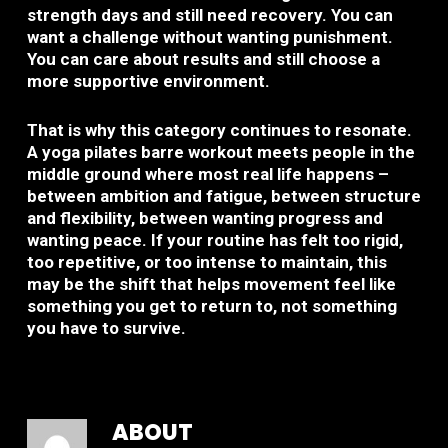
strength days and still need recovery. You can
want a challenge without wanting punishment.
You can care about results and still choose a
more supportive environment.
That is why this category continues to resonate.
A yoga pilates barre workout meets people in the
middle ground where most real life happens –
between ambition and fatigue, between structure
and flexibility, between wanting progress and
wanting peace. If your routine has felt too rigid,
too repetitive, or too intense to maintain, this
may be the shift that helps movement feel like
something you get to return to, not something
you have to survive.
ABOUT