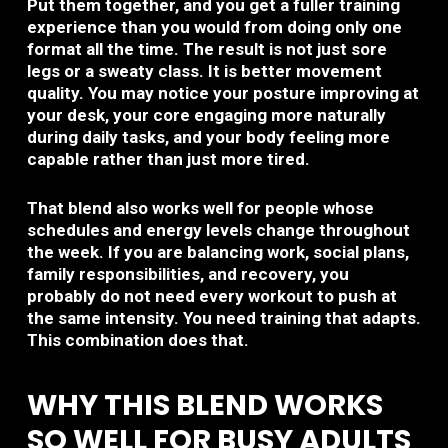
Put them together, and you get a fuller training
experience than you would from doing only one
format all the time. The result is not just sore
legs or a sweaty class. It is better movement
quality. You may notice your posture improving at
your desk, your core engaging more naturally
during daily tasks, and your body feeling more
capable rather than just more tired.
That blend also works well for people whose
schedules and energy levels change throughout
the week. If you are balancing work, social plans,
family responsibilities, and recovery, you
probably do not need every workout to push at
the same intensity. You need training that adapts.
This combination does that.
WHY THIS BLEND WORKS
SO WELL FOR BUSY ADULTS