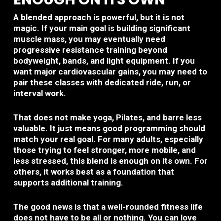
A blended approach is powerful, but it is not
magic. If your main goal is building significant
muscle mass, you may eventually need
progressive resistance training beyond
bodyweight, bands, and light equipment. If you
want major cardiovascular gains, you may need to
pair these classes with dedicated ride, run, or
interval work.
That does not make yoga, Pilates, and barre less
valuable. It just means good programming should
match your real goal. For many adults, especially
those trying to feel stronger, more mobile, and
less stressed, this blend is enough on its own. For
others, it works best as a foundation that
supports additional training.
The good news is that a well-rounded fitness life
does not have to be all or nothing. You can love