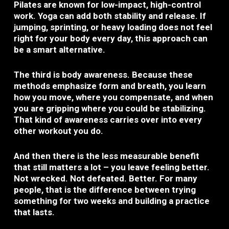
Pilates are known for low-impact, high-control
work. Yoga can add both stability and release. If
jumping, sprinting, or heavy loading does not feel
right for your body every day, this approach can
be a smart alternative.
The third is body awareness. Because these
methods emphasize form and breath, you learn
how you move, where you compensate, and when
you are gripping where you could be stabilizing.
That kind of awareness carries over into every
other workout you do.
And then there is the less measurable benefit
that still matters a lot – you leave feeling better.
Not wrecked. Not defeated. Better. For many
people, that is the difference between trying
something for two weeks and building a practice
that lasts.