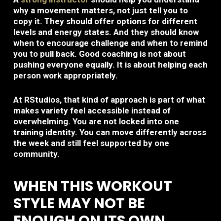
why a movement matters, not just tell you to
copy it. They should offer options for different
levels and energy states. And they should know
when to encourage challenge and when to remind
you to pull back. Good coaching is not about
pushing everyone equally. It is about helping each
person work appropriately.
At RStudios, that kind of approach is part of what
makes variety feel accessible instead of
overwhelming. You are not locked into one
training identity. You can move differently across
the week and still feel supported by one
community.
WHEN THIS WORKOUT
STYLE MAY NOT BE
ENOUGH ON ITS OWN