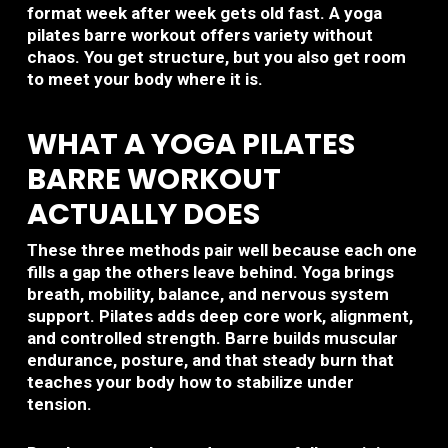
format week after week gets old fast. A yoga
pilates barre workout offers variety without
chaos. You get structure, but you also get room
to meet your body where it is.
WHAT A YOGA PILATES
BARRE WORKOUT
ACTUALLY DOES
These three methods pair well because each one
fills a gap the others leave behind. Yoga brings
breath, mobility, balance, and nervous system
support. Pilates adds deep core work, alignment,
and controlled strength. Barre builds muscular
endurance, posture, and that steady burn that
teaches your body how to stabilize under
tension.