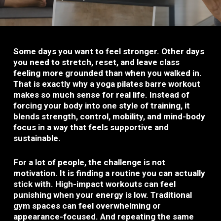
Some days you want to feel stronger. Other days
you need to stretch, reset, and leave class
feeling more grounded than when you walked in.
That is exactly why a yoga pilates barre workout
makes so much sense for real life. Instead of
forcing your body into one style of training, it
blends strength, control, mobility, and mind-body
focus in a way that feels supportive and
sustainable.
For a lot of people, the challenge is not
motivation. It is finding a routine you can actually
stick with. High-impact workouts can feel
punishing when your energy is low. Traditional
gym spaces can feel overwhelming or
appearance-focused. And repeating the same