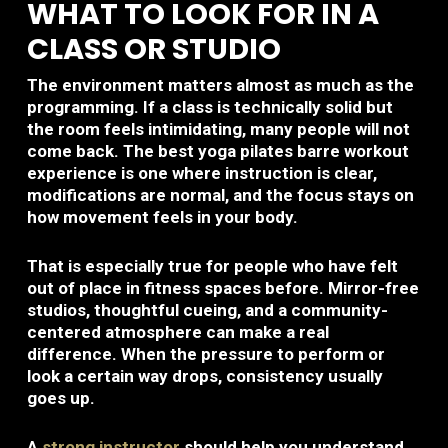
WHAT TO LOOK FOR IN A
CLASS OR STUDIO
The environment matters almost as much as the
programming. If a class is technically solid but
the room feels intimidating, many people will not
come back. The best yoga pilates barre workout
experience is one where instruction is clear,
modifications are normal, and the focus stays on
how movement feels in your body.
That is especially true for people who have felt
out of place in fitness spaces before. Mirror-free
studios, thoughtful cueing, and a community-
centered atmosphere can make a real
difference. When the pressure to perform or
look a certain way drops, consistency usually
goes up.
A
strong instructor
should help you understand