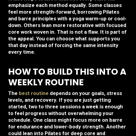
emphasize each method equally. Some classes
feel more strength-forward, borrowing Pilates
and barre principles with a yoga warm-up or cool-
down. Others lean more restorative with focused
core work woven in. That is not a flaw. It is part of
the appeal. You can choose what supports you
that day instead of forcing the same intensity
every time.
HOW TO BUILD THIS INTO A
WEEKLY ROUTINE
The
best routine
depends on your goals, stress
levels, and recovery. If you are just getting
started, two to three sessions a week is enough
to feel progress without overwhelming your
schedule. One class might focus more on barre
for endurance and lower-body strength. Another
could lean into Pilates for deep core and