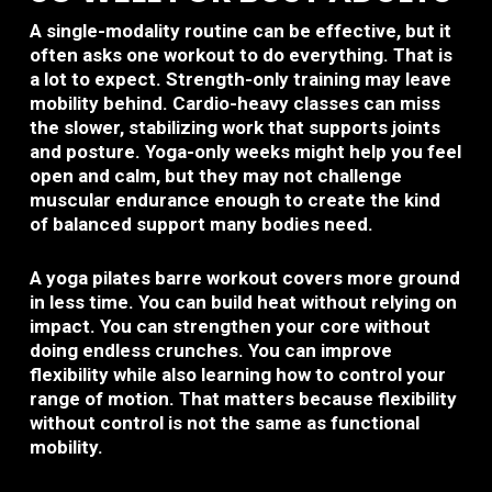
A single-modality routine can be effective, but it
often asks one workout to do everything. That is
a lot to expect. Strength-only training may leave
mobility behind. Cardio-heavy classes can miss
the slower, stabilizing work that supports joints
and posture. Yoga-only weeks might help you feel
open and calm, but they may not challenge
muscular endurance enough to create the kind
of balanced support many bodies need.
A yoga pilates barre workout covers more ground
in less time. You can build heat without relying on
impact. You can strengthen your core without
doing endless crunches. You can improve
flexibility while also learning how to control your
range of motion. That matters because flexibility
without control is not the same as functional
mobility.