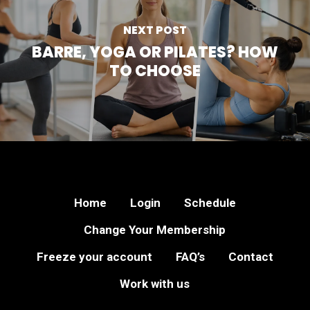
NEXT POST
BARRE, YOGA OR PILATES? HOW
TO CHOOSE
Home
Login
Schedule
Change Your Membership
Freeze your account
FAQ’s
Contact
Work with us