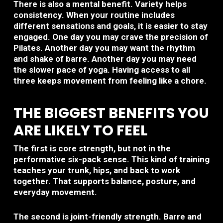
There is also a mental benefit. Variety helps
consistency. When your routine includes
different sensations and goals, it is easier to stay
engaged. One day you may crave the precision of
Pilates. Another day you may want the rhythm
and shake of barre. Another day you may need
the slower pace of yoga. Having access to all
three keeps movement from feeling like a chore.
THE BIGGEST BENEFITS YOU
ARE LIKELY TO FEEL
The first is core strength, but not in the
performative six-pack sense. This kind of training
teaches your trunk, hips, and back to work
together. That supports balance, posture, and
everyday movement.
The second is joint-friendly strength. Barre and