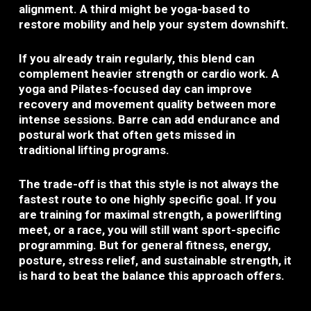
alignment. A third might be yoga-based to
restore mobility and help your system downshift.
If you already train regularly, this blend can
complement heavier strength or cardio work. A
yoga and Pilates-focused day can improve
recovery and movement quality between more
intense sessions. Barre can add endurance and
postural work that often gets missed in
traditional lifting programs.
The trade-off is that this style is not always the
fastest route to one highly specific goal. If you
are training for maximal strength, a powerlifting
meet, or a race, you will still want sport-specific
programming. But for general fitness, energy,
posture, stress relief, and sustainable strength, it
is hard to beat the balance this approach offers.