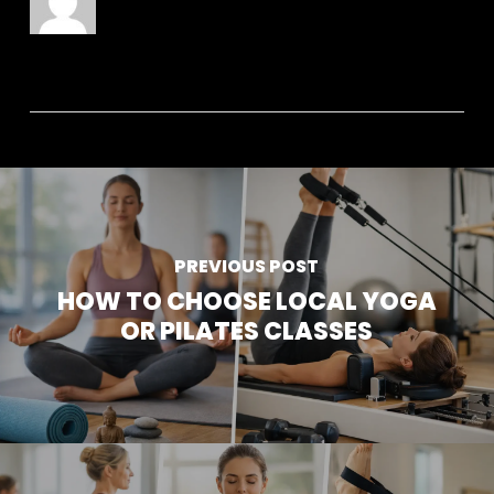
PREVIOUS POST
HOW TO CHOOSE LOCAL YOGA
OR PILATES CLASSES