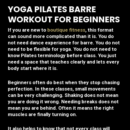
YOGA PILATES BARRE
WORKOUT FOR BEGINNERS
If you are new to
boutique fitness
, this format
can sound more complicated than it is. You do
not need dance experience for barre. You do not
need to be flexible for yoga. You do not need to
know Pilates terminology before class. You just
need a space that teaches clearly and lets every
body start where it is.
Beginners often do best when they stop chasing
perfection. In these classes, small movements
can be very challenging. Shaking does not mean
you are doing it wrong. Needing breaks does not
mean you are behind. Often it means the right
muscles are finally turning on.
It also helps to know that not every class will