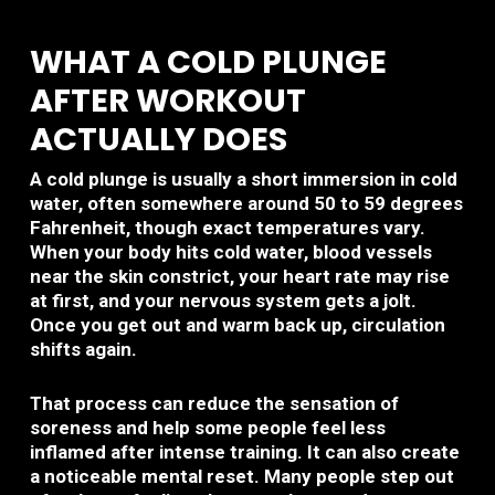
WHAT A COLD PLUNGE
AFTER WORKOUT
ACTUALLY DOES
A cold plunge is usually a short immersion in cold
water, often somewhere around 50 to 59 degrees
Fahrenheit, though exact temperatures vary.
When your body hits cold water, blood vessels
near the skin constrict, your heart rate may rise
at first, and your nervous system gets a jolt.
Once you get out and warm back up, circulation
shifts again.
That process can reduce the sensation of
soreness and help some people feel less
inflamed after intense training. It can also create
a noticeable mental reset. Many people step out