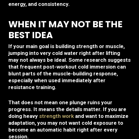
energy, and consistency.
WHEN IT MAY NOT BE THE
BEST IDEA
If your main goal is building strength or muscle,
jumping into very cold water right after lifting
may not always be ideal. Some research suggests
that frequent post-workout cold immersion can
blunt parts of the muscle-building response,
especially when used immediately after
resistance training.
That does not mean one plunge ruins your
progress. It means the details matter. If you are
doing heavy
strength work
and want to maximize
adaptation, you may not want cold exposure to
become an automatic habit right after every
session.