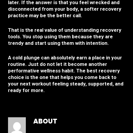
later. If the answer is that you feel wrecked and
disconnected from your body, a softer recovery
practice may be the better call.
That is the real value of understanding recovery
tools. You stop using them because they are
trendy and start using them with intention.
A cold plunge can absolutely earn a place in your
routine. Just do not let it become another
performative wellness habit. The best recovery
choice is the one that helps you come back to
your next workout feeling steady, supported, and
ready for more.
ABOUT