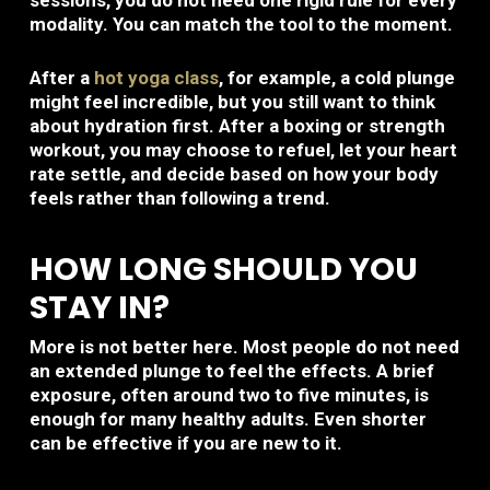
sessions, you do not need one rigid rule for every
modality. You can match the tool to the moment.
After a
hot yoga class
, for example, a cold plunge
might feel incredible, but you still want to think
about hydration first. After a boxing or strength
workout, you may choose to refuel, let your heart
rate settle, and decide based on how your body
feels rather than following a trend.
HOW LONG SHOULD YOU
STAY IN?
More is not better here. Most people do not need
an extended plunge to feel the effects. A brief
exposure, often around two to five minutes, is
enough for many healthy adults. Even shorter
can be effective if you are new to it.