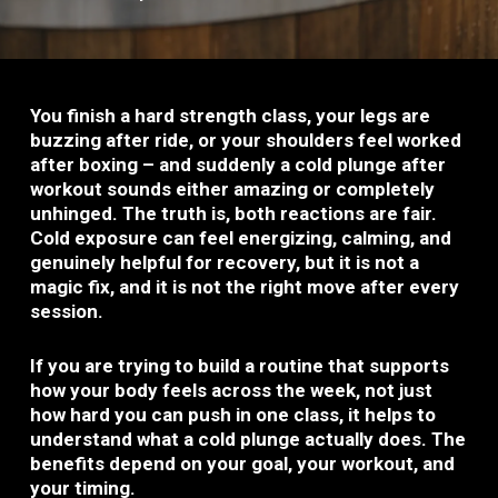
You finish a hard strength class, your legs are
buzzing after ride, or your shoulders feel worked
after boxing – and suddenly a cold plunge after
workout sounds either amazing or completely
unhinged. The truth is, both reactions are fair.
Cold exposure can feel energizing, calming, and
genuinely helpful for recovery, but it is not a
magic fix, and it is not the right move after every
session.
If you are trying to build a routine that supports
how your body feels across the week, not just
how hard you can push in one class, it helps to
understand what a cold plunge actually does. The
benefits depend on your goal, your workout, and
your timing.