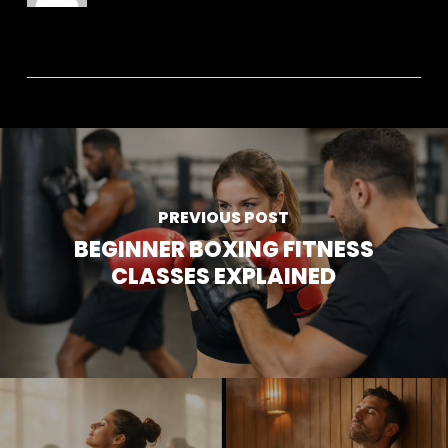
PREVIOUS POST
BEGINNER BOXING FITNESS
CLASSES EXPLAINED