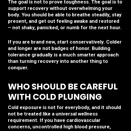
The goal is not to prove toughness. The goal is to
support recovery without overwhelming your
body. You should be able to breathe steadily, stay
present, and get out feeling awake and restored
– not shaky, panicked, or numb for the next hour.
If you are brand new, start conservatively. Colder
and longer are not badges of honor. Building
tolerance gradually is a much smarter approach
than turning recovery into another thing to
conquer.
WHO SHOULD BE CAREFUL
WITH COLD PLUNGING
Cold exposure is not for everybody, and it should
not be treated like a universal wellness
requirement. If you have cardiovascular
concerns, uncontrolled high blood pressure,