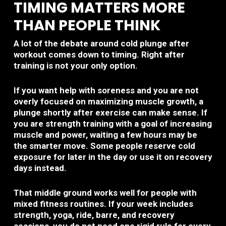
TIMING MATTERS MORE
THAN PEOPLE THINK
A lot of the debate around cold plunge after
workout comes down to timing. Right after
training is not your only option.
If you want help with soreness and you are not
overly focused on maximizing muscle growth, a
plunge shortly after exercise can make sense. If
you are strength training with a goal of increasing
muscle and power, waiting a few hours may be
the smarter move. Some people reserve cold
exposure for later in the day or use it on recovery
days instead.
That middle ground works well for people with
mixed fitness routines. If your week includes
strength, yoga, ride, barre, and recovery