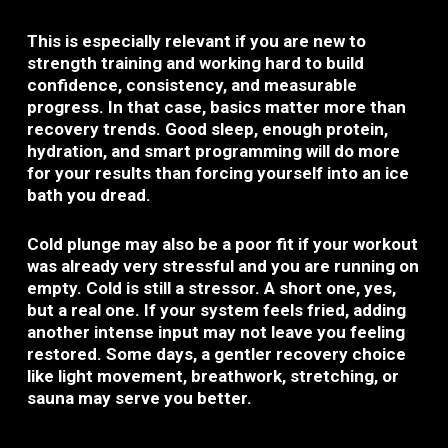
This is especially relevant if you are new to
strength training and working hard to build
confidence, consistency, and measurable
progress. In that case, basics matter more than
recovery trends. Good sleep, enough protein,
hydration, and smart programming will do more
for your results than forcing yourself into an ice
bath you dread.
Cold plunge may also be a poor fit if your workout
was already very stressful and you are running on
empty. Cold is still a stressor. A short one, yes,
but a real one. If your system feels fried, adding
another intense input may not leave you feeling
restored. Some days, a gentler recovery choice
like light movement, breathwork, stretching, or
sauna may serve you better.