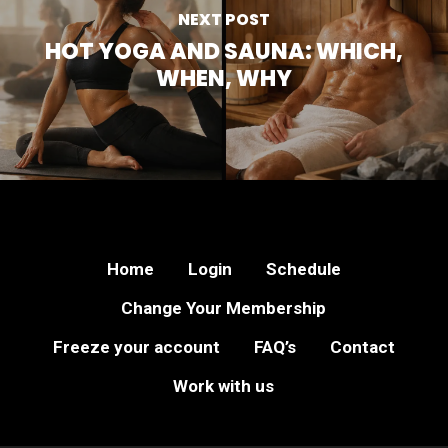
NEXT POST
HOT YOGA AND SAUNA: WHICH,
WHEN, WHY
Home
Login
Schedule
Change Your Membership
Freeze your account
FAQ’s
Contact
Work with us