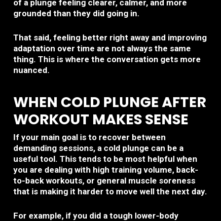
of a plunge feeling clearer, calmer, and more
grounded than they did going in.
That said, feeling better right away and improving
adaptation over time are not always the same
thing. This is where the conversation gets more
nuanced.
WHEN COLD PLUNGE AFTER
WORKOUT MAKES SENSE
If your main goal is to recover between
demanding sessions, a cold plunge can be a
useful tool. This tends to be most helpful when
you are dealing with high training volume, back-
to-back workouts, or general muscle soreness
that is making it harder to move well the next day.
For example, if you did a tough lower-body