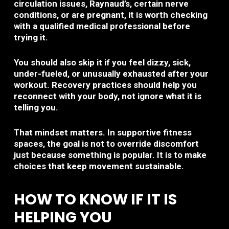
circulation issues, Raynaud’s, certain nerve
conditions, or are pregnant, it is worth checking
with a qualified medical professional before
trying it.
You should also skip it if you feel dizzy, sick,
under-fueled, or unusually exhausted after your
workout. Recovery practices should help you
reconnect with your body, not ignore what it is
telling you.
That mindset matters. In supportive fitness
spaces, the goal is not to override discomfort
just because something is popular. It is to make
choices that keep movement sustainable.
HOW TO KNOW IF IT IS
HELPING YOU