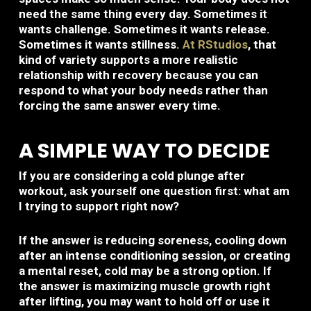
need the same thing every day. Sometimes it
wants challenge. Sometimes it wants release.
Sometimes it wants stillness.
At RStudios
, that
kind of variety supports a more realistic
relationship with recovery because you can
respond to what your body needs rather than
forcing the same answer every time.
A SIMPLE WAY TO DECIDE
If you are considering a cold plunge after
workout, ask yourself one question first: what am
I trying to support right now?
If the answer is reducing soreness, cooling down
after an intense conditioning session, or creating
a mental reset, cold may be a strong option. If
the answer is maximizing muscle growth right
after lifting, you may want to hold off or use it