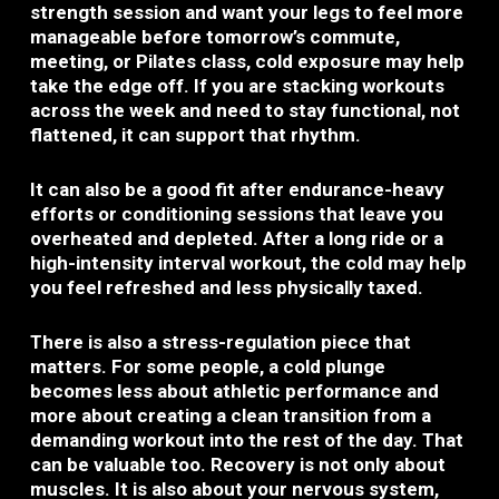
strength session and want your legs to feel more
manageable before tomorrow’s commute,
meeting, or Pilates class, cold exposure may help
take the edge off. If you are stacking workouts
across the week and need to stay functional, not
flattened, it can support that rhythm.
It can also be a good fit after endurance-heavy
efforts or conditioning sessions that leave you
overheated and depleted. After a long ride or a
high-intensity interval workout, the cold may help
you feel refreshed and less physically taxed.
There is also a stress-regulation piece that
matters. For some people, a cold plunge
becomes less about athletic performance and
more about creating a clean transition from a
demanding workout into the rest of the day. That
can be valuable too. Recovery is not only about
muscles. It is also about your nervous system,