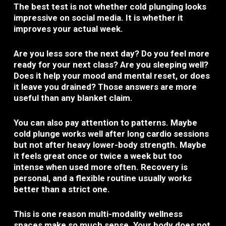
The best test is not whether cold plunging looks
impressive on social media. It is whether it
improves your actual week.
Are you less sore the next day? Do you feel more
ready for your next class? Are you sleeping well?
Does it help your mood and mental reset, or does
it leave you drained? Those answers are more
useful than any blanket claim.
You can also pay attention to patterns. Maybe
cold plunge works well after long cardio sessions
but not after heavy lower-body strength. Maybe
it feels great once or twice a week but too
intense when used more often. Recovery is
personal, and a flexible routine usually works
better than a strict one.
This is one reason multi-modality wellness
spaces make so much sense. Your body does not